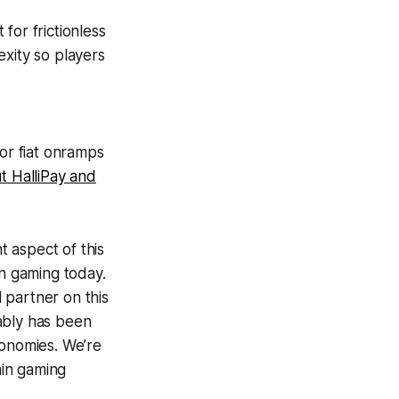
for frictionless
xity so players
for fiat onramps
t HalliPay and
nt aspect of this
n gaming today.
 partner on this
iably has been
economies. We’re
ain gaming