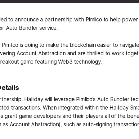
lled to announce a partnership with Pimlico to help power
ir Auto Bundler service.
Pimlico is doing to make the blockchain easier to navigat
wering Account Abstraction and are thrilled to work toget
reakout game featuring Web3 technology.
etails
rtnership, Halliday will leverage Pimlico’s Auto Bundler te
iated transactions. When integrated within the Halliday Sm
s grant game developers and their players all of the ben
 as Account Abstraction), such as auto-signing transacti