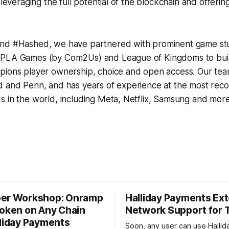
 leveraging the full potential of the blockchain and offerin
nd #Hashed, we have partnered with prominent game stu
PLA Games (by Com2Us) and League of Kingdoms to build
pions player ownership, choice and open access. Our te
d and Penn, and has years of experience at the most rec
 in the world, including Meta, Netflix, Samsung and more
er Workshop: Onramp
Halliday Payments Ex
Token on Any Chain
Network Support for
lliday Payments
Soon, any user can use Hallid