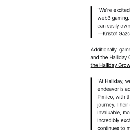
“We’re excited 
web3 gaming. 
can easily own
— Kristof Gazs
Additionally, gam
and the Halliday 
the Halliday Grow
“At Halliday, w
endeavor is ad
Pimlico, with 
journey. Their
invaluable, mo
incredibly exc
continues to m