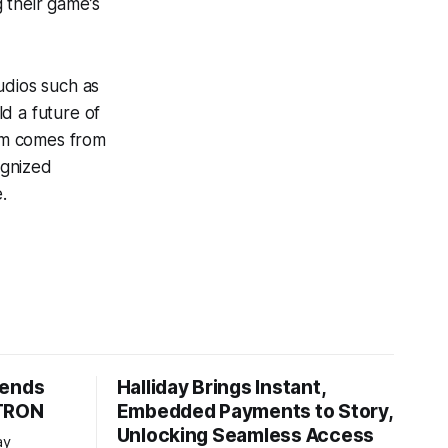
g their game’s
dios such as
 a future of
am comes from
ognized
.
tends
Halliday Brings Instant,
 TRON
Embedded Payments to Story,
Unlocking Seamless Access
ay