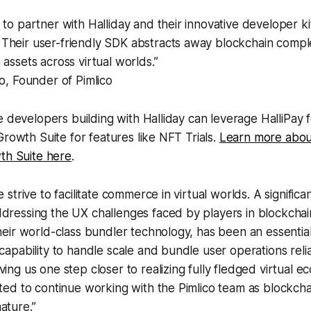
to partner with Halliday and their innovative developer kit 
Their user-friendly SDK abstracts away blockchain comple
 assets across virtual worlds.”
o, Founder of Pimlico
e developers building with Halliday can leverage HalliPay 
Growth Suite for features like NFT Trials.
Learn more abou
th Suite here
.
e strive to facilitate commerce in virtual worlds. A significa
dressing the UX challenges faced by players in blockchai
their world-class bundler technology, has been an essential
 capability to handle scale and bundle user operations rel
ving us one step closer to realizing fully fledged virtual 
ited to continue working with the Pimlico team as blockch
ature.”