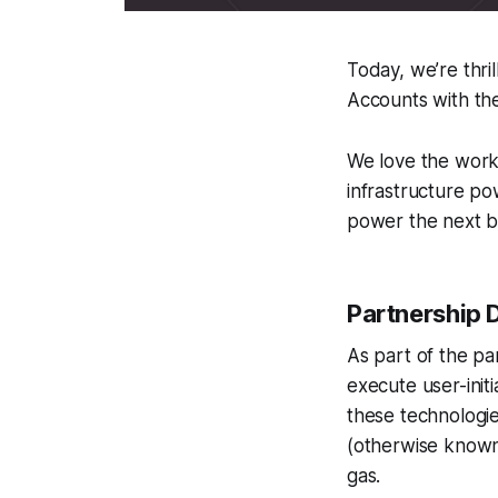
Today, we’re thri
Accounts with the
We love the work 
infrastructure po
power the next b
Partnership D
As part of the pa
execute user-init
these technologie
(otherwise known
gas.