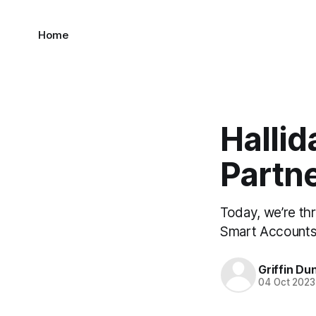
Home
Hallid
Partne
Today, we’re thr
Smart Accounts 
Griffin Du
04 Oct 2023