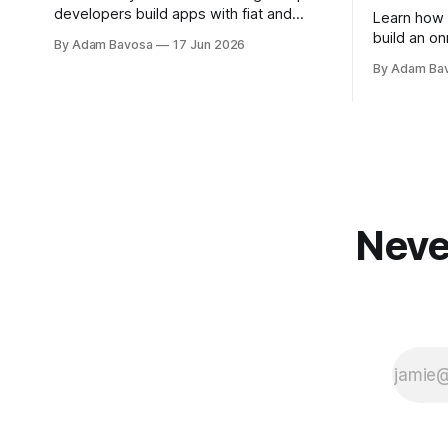
developers build apps with fiat and
Learn how 
crypto deposits in minutes.
build an on
By Adam Bavosa
17 Jun 2026
code.
By Adam Ba
Neve