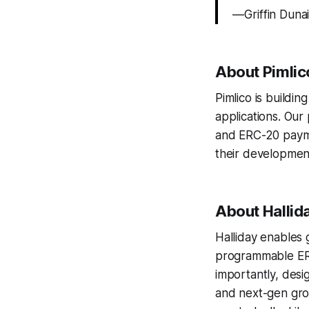
— Griffin Duna
About Pimlic
Pimlico is buildi
applications. Our
and ERC-20 payma
their development
About Hallid
Halliday enables 
programmable ERC
importantly, desi
and next-gen grow