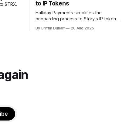
to IP Tokens
to $TRX.
Halliday Payments simplifies the
onboarding process to Story's IP token
to just seconds.
By Griffin Dunaif
20 Aug 2025
again
ibe