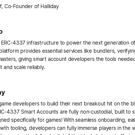
if, Co-Founder of Halliday
o
ng ERC-4337 infrastructure to power the next generation o
 platform provides essential services like bundlers, verifyi
sters, giving smart account developers the tools needed
 and scale reliably.
ay
game developers to build their next breakout hit on the b
-4337 Smart Accounts are fully non-custodial, built to s
gned specifically for games! With seamless onboarding, ea
th tooling, developers can fully immerse players in the 