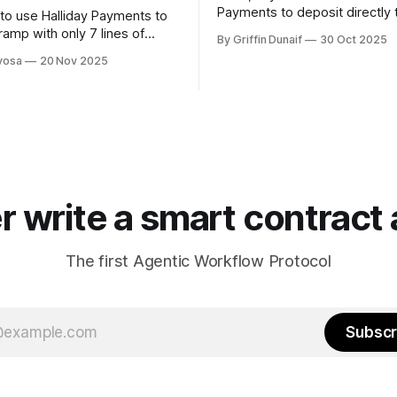
Payments to deposit directly 
to use Halliday Payments to
ramp with only 7 lines of
By Griffin Dunaif
30 Oct 2025
vosa
20 Nov 2025
r write a smart contract 
The first Agentic Workflow Protocol
Subscr