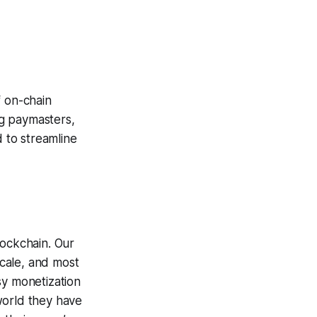
f on-chain
ng paymasters,
 to streamline
lockchain. Our
cale, and most
sy monetization
world they have