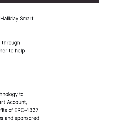
 Halliday Smart
e through
her to help
chnology to
art Account,
efits of ERC-4337
ons and sponsored