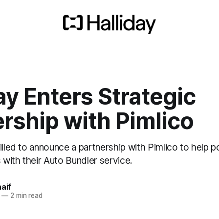
ay Enters Strategic
rship with Pimlico
illed to announce a partnership with Pimlico to help 
with their Auto Bundler service.
naif
—
2 min read