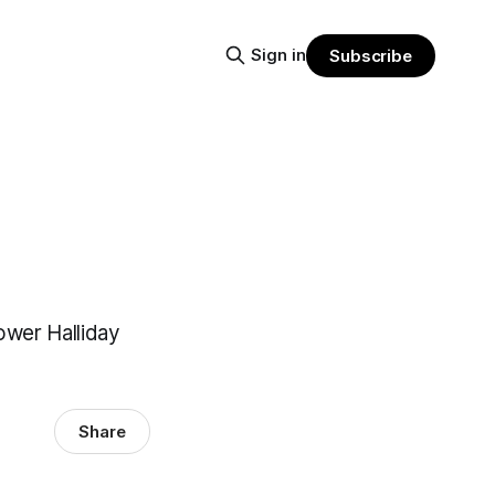
Sign in
Subscribe
power Halliday
Share