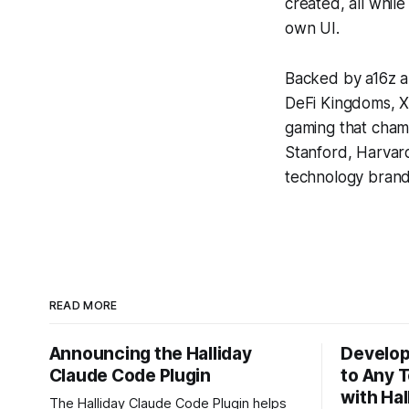
created, all while
own UI.
Backed by a16z a
DeFi Kingdoms, X
gaming that cham
Stanford, Harvar
technology brands
READ MORE
Announcing the Halliday
Develop
Claude Code Plugin
to Any 
with Ha
The Halliday Claude Code Plugin helps