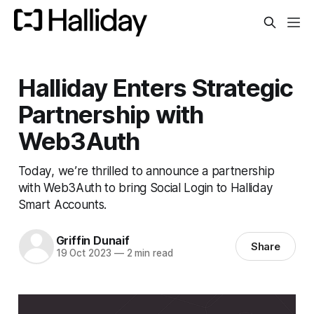
Halliday Enters Strategic
Partnership with
Web3Auth
Today, we’re thrilled to announce a partnership
with Web3Auth to bring Social Login to Halliday
Smart Accounts.
Griffin Dunaif
Share
19 Oct 2023
—
2 min read