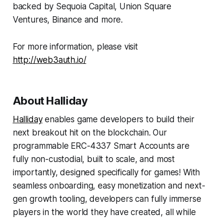
backed by Sequoia Capital, Union Square
Ventures, Binance and more.
For more information, please visit
http://web3auth.io/
About Halliday
Halliday
enables game developers to build their
next breakout hit on the blockchain. Our
programmable ERC-4337 Smart Accounts are
fully non-custodial, built to scale, and most
importantly, designed specifically for games! With
seamless onboarding, easy monetization and next-
gen growth tooling, developers can fully immerse
players in the world they have created, all while