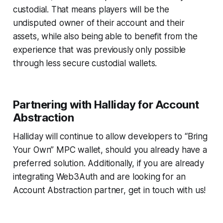
custodial. That means players will be the
undisputed owner of their account and their
assets, while also being able to benefit from the
experience that was previously only possible
through less secure custodial wallets.
Partnering with Halliday for Account
Abstraction
Halliday will continue to allow developers to “Bring
Your Own” MPC wallet, should you already have a
preferred solution. Additionally, if you are already
integrating Web3Auth and are looking for an
Account Abstraction partner, get in touch with us!