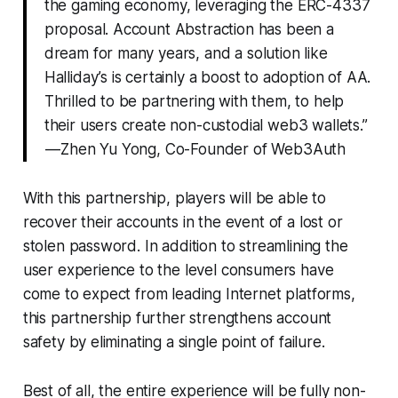
the gaming economy, leveraging the ERC-4337
proposal. Account Abstraction has been a
dream for many years, and a solution like
Halliday’s is certainly a boost to adoption of AA.
Thrilled to be partnering with them, to help
their users create non-custodial web3 wallets.”
— Zhen Yu Yong, Co-Founder of Web3Auth
With this partnership, players will be able to
recover their accounts in the event of a lost or
stolen password. In addition to streamlining the
user experience to the level consumers have
come to expect from leading Internet platforms,
this partnership further strengthens account
safety by eliminating a single point of failure.
Best of all, the entire experience will be fully non-