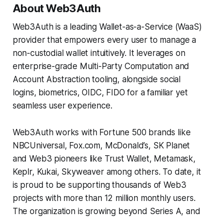
About Web3Auth
Web3Auth is a leading Wallet-as-a-Service (WaaS)
provider that empowers every user to manage a
non-custodial wallet intuitively. It leverages on
enterprise-grade Multi-Party Computation and
Account Abstraction tooling, alongside social
logins, biometrics, OIDC, FIDO for a familiar yet
seamless user experience.
Web3Auth works with Fortune 500 brands like
NBCUniversal, Fox.com, McDonald’s, SK Planet
and Web3 pioneers like Trust Wallet, Metamask,
Keplr, Kukai, Skyweaver among others. To date, it
is proud to be supporting thousands of Web3
projects with more than 12 million monthly users.
The organization is growing beyond Series A, and