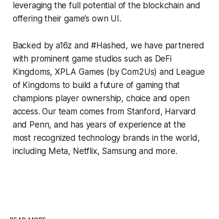
leveraging the full potential of the blockchain and
offering their game’s own UI.
Backed by a16z and #Hashed, we have partnered
with prominent game studios such as DeFi
Kingdoms, XPLA Games (by Com2Us) and League
of Kingdoms to build a future of gaming that
champions player ownership, choice and open
access. Our team comes from Stanford, Harvard
and Penn, and has years of experience at the
most recognized technology brands in the world,
including Meta, Netflix, Samsung and more.