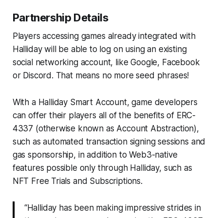
Partnership Details
Players accessing games already integrated with
Halliday will be able to log on using an existing
social networking account, like Google, Facebook
or Discord. That means no more seed phrases!
With a Halliday Smart Account, game developers
can offer their players all of the benefits of ERC-
4337 (otherwise known as Account Abstraction),
such as automated transaction signing sessions and
gas sponsorship, in addition to Web3-native
features possible only through Halliday, such as
NFT Free Trials and Subscriptions.
“Halliday has been making impressive strides in