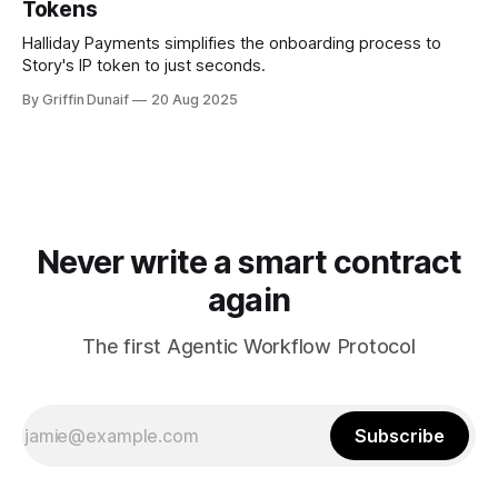
Tokens
Halliday Payments simplifies the onboarding process to
Story's IP token to just seconds.
By Griffin Dunaif
20 Aug 2025
Never write a smart contract
again
The first Agentic Workflow Protocol
Subscribe