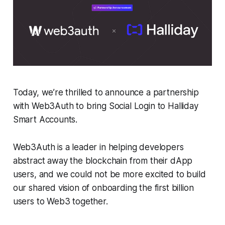
Today, we’re thrilled to announce a partnership
with Web3Auth to bring Social Login to Halliday
Smart Accounts.
Web3Auth is a leader in helping developers
abstract away the blockchain from their dApp
users, and we could not be more excited to build
our shared vision of onboarding the first billion
users to Web3 together.