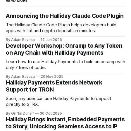
READ MORE
Announcing the Halliday Claude Code Plugin
The Halliday Claude Code Plugin helps developers build
apps with fiat and crypto deposits in minutes.
By Adam Bavosa
17 Jun 2026
Developer Workshop: Onramp to Any Token
on Any Chain with Halliday Payments
Learn how to use Halliday Payments to build an onramp with
only 7 lines of code.
By Adam Bavosa
20 Nov 2025
Halliday Payments Extends Network
Support for TRON
Soon, any user can use Halliday Payments to deposit
directly to $TRX.
By Griffin Dunaif
30 Oct 2025
Halliday Brings Instant, Embedded Payments
to Story, Unlocking Seamless Access to IP