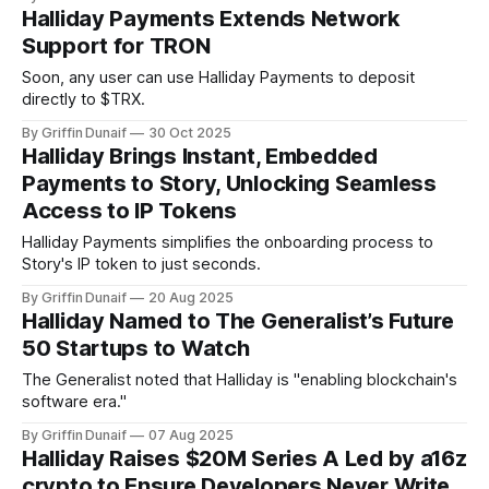
Halliday Payments Extends Network
Support for TRON
Soon, any user can use Halliday Payments to deposit
directly to $TRX.
By Griffin Dunaif
30 Oct 2025
Halliday Brings Instant, Embedded
Payments to Story, Unlocking Seamless
Access to IP Tokens
Halliday Payments simplifies the onboarding process to
Story's IP token to just seconds.
By Griffin Dunaif
20 Aug 2025
Halliday Named to The Generalist’s Future
50 Startups to Watch
The Generalist noted that Halliday is "enabling blockchain's
software era."
By Griffin Dunaif
07 Aug 2025
Halliday Raises $20M Series A Led by a16z
crypto to Ensure Developers Never Write