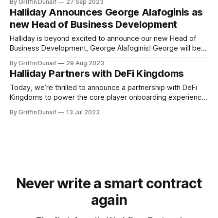
By Griffin Dunaif
27 Sep 2023
Halliday Announces George Alafoginis as
new Head of Business Development
Halliday is beyond excited to announce our new Head of
Business Development, George Alafoginis! George will be
focused on growing…
By Griffin Dunaif
29 Aug 2023
Halliday Partners with DeFi Kingdoms
Today, we’re thrilled to announce a partnership with DeFi
Kingdoms to power the core player onboarding experience
and enable future…
By Griffin Dunaif
13 Jul 2023
Never write a smart contract
again