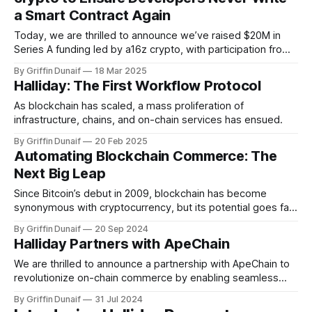
a Smart Contract Again
Today, we are thrilled to announce we’ve raised $20M in
Series A funding led by a16z crypto, with participation from
SV Angel, Credibly Neutral, the Avalanche Blizzard Fund, and
By Griffin Dunaif
18 Mar 2025
angels including Viktor Bunin from Coinbase, Jason Zhao
Halliday: The First Workflow Protocol
from Story Protocol, Ekram Ahmed from Celestia, and Nikil
Viswanathan and Joe
As blockchain has scaled, a mass proliferation of
infrastructure, chains, and on-chain services has ensued.
By Griffin Dunaif
20 Feb 2025
Automating Blockchain Commerce: The
Next Big Leap
Since Bitcoin’s debut in 2009, blockchain has become
synonymous with cryptocurrency, but its potential goes far
beyond that. Gartner…
By Griffin Dunaif
20 Sep 2024
Halliday Partners with ApeChain
We are thrilled to announce a partnership with ApeChain to
revolutionize on-chain commerce by enabling seamless
transactions with just one…
By Griffin Dunaif
31 Jul 2024