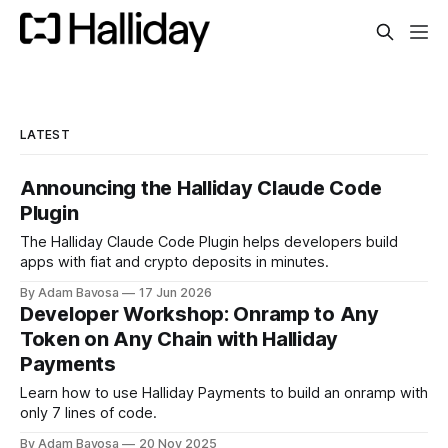
LATEST
Announcing the Halliday Claude Code
Plugin
The Halliday Claude Code Plugin helps developers build
apps with fiat and crypto deposits in minutes.
By Adam Bavosa
17 Jun 2026
Developer Workshop: Onramp to Any
Token on Any Chain with Halliday
Payments
Learn how to use Halliday Payments to build an onramp with
only 7 lines of code.
By Adam Bavosa
20 Nov 2025