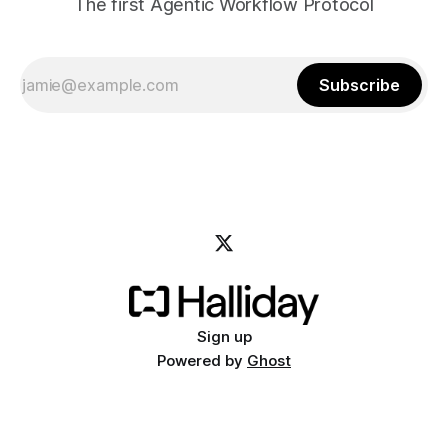
The first Agentic Workflow Protocol
Subscribe
Sign up
Powered by
Ghost