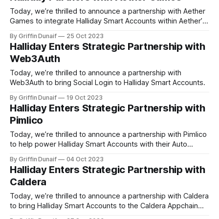
Today, we’re thrilled to announce a partnership with Aether
Games to integrate Halliday Smart Accounts within Aether’s
releases.
By Griffin Dunaif
25 Oct 2023
Halliday Enters Strategic Partnership with
Web3Auth
Today, we’re thrilled to announce a partnership with
Web3Auth to bring Social Login to Halliday Smart Accounts.
By Griffin Dunaif
19 Oct 2023
Halliday Enters Strategic Partnership with
Pimlico
Today, we’re thrilled to announce a partnership with Pimlico
to help power Halliday Smart Accounts with their Auto
Bundler service.
By Griffin Dunaif
04 Oct 2023
Halliday Enters Strategic Partnership with
Caldera
Today, we’re thrilled to announce a partnership with Caldera
to bring Halliday Smart Accounts to the Caldera Appchain
ecosystem.