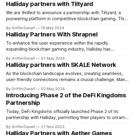
Halliday partners with Tiltyard
We are thrilled to announce a partnership with Tiltyard, a
pioneering platform in competitive blockchain gaming. This
collaboration brings…
By Griffin Dunaif
16 May 2024
Halliday Partners With Shrapnel
To enhance the user experience within the rapidly
expanding blockchain gaming industry, Halliday has
announced a partnership with Shrapnel…
By Griffin Dunaif
07 May 2024
Halliday partners with SKALE Network
As the blockchain landscape evolves, creating seamless,
user-friendly connections remains a crucial challenge. Many
users find it difficult…
By Griffin Dunaif
02 May 2024
Introducing Phase 2 of the DeFi Kingdoms
Partnership
Today, DeFi Kingdoms officially launched Phase 2 of its
partnership with Halliday, permitting their players to onramp
onto the game’s token…
By Griffin Dunaif
27 Nov 2023
Halliday Partners with Aether Games