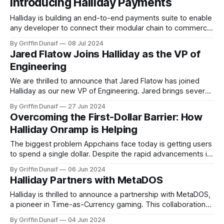
Introducing Halliday Payments
Halliday is building an end-to-end payments suite to enable
any developer to connect their modular chain to commerce.
Halliday saves you thousands of engineering hours with a
By Griffin Dunaif
08 Jul 2024
unified interface and architecture and grows your volume by
Jared Flatow Joins Halliday as the VP of
empowering users to spend, manage, and transact with
Engineering
ease. Halliday makes powerful
We are thrilled to announce that Jared Flatow has joined
Halliday as our new VP of Engineering. Jared brings several
years of experience…
By Griffin Dunaif
27 Jun 2024
Overcoming the First-Dollar Barrier: How
Halliday Onramp is Helping
The biggest problem Appchains face today is getting users
to spend a single dollar. Despite the rapid advancements in
blockchain technology…
By Griffin Dunaif
06 Jun 2024
Halliday Partners with MetaDOS
Halliday is thrilled to announce a partnership with MetaDOS,
a pioneer in Time-as-Currency gaming. This collaboration
removes the…
By Griffin Dunaif
04 Jun 2024